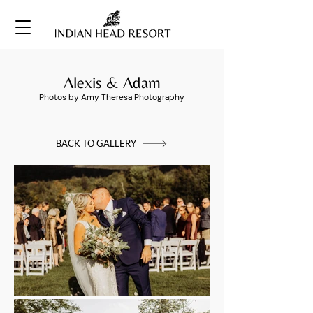
Alexis & Adam
Photos by
Amy Theresa Photography
BACK TO GALLERY