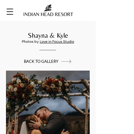
Shayna & Kyle
Photos by
Love in Focus Studio
BACK TO GALLERY