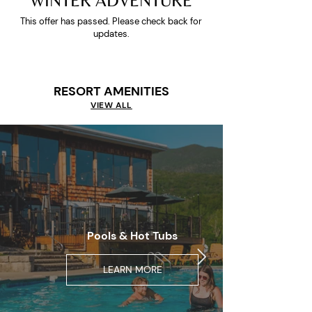
WINTER ADVENTURE
This offer has passed. Please check back for
updates.
RESORT AMENITIES
VIEW ALL
Pools & Hot Tubs
LEARN MORE