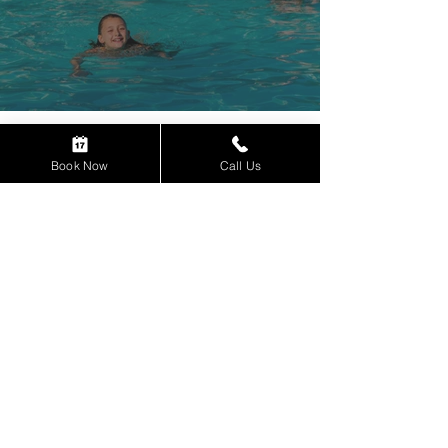
INDIAN HEAD RESORT
Book Now
Call Us
664 US Route 3
Lincoln, NH 03251
Reservations:
1-800-343-8000
Weddings & Groups:
1-888-343-8000
Contact Us
Book Now
Gift Certificates
Careers - We're hiring!
Resort Policies
Privacy Policy
Subscribe to our email newsletter